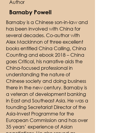
Author
Barnaby Powell
Barnaby is a Chinese son-in-law and
has been involved with China for
several decades. Co-author with
Alex Mackinnon of three excellent
books entitled China Calling, China
Counting and ebook 2018 – China
goes Critical, his narrative aids the
China-focused professional in
understanding the nature of
Chinese society and doing business
there in the new century. Barnaby is
a veteran of development banking
in East and Southeast Asia. He was a
founding Secretariat Director of the
Asia-Invest Programme for the
European Commission and has over
35 years’ experience of Asian