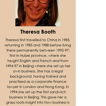
Theresa Booth
Theresa first travelled to China in 1983,
returning in 1985 and 1988 before living
there permanently between 1992-97;
first in Hubei province, where she
taught English and French and from
1994-97 in Beijing where she set up her
own business. She has a legal
background, having trained and
practised as a corporate finance
lawyer in London and Hong Kong. In
1994 she set up the first sandwich
business in Beijing. This gave her a
grass roots insight into how business is