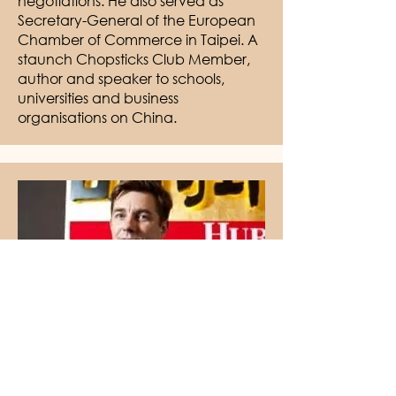
negotiations. He also served as
Secretary-General of the European
Chamber of Commerce in Taipei. A
staunch Chopsticks Club Member,
author and speaker to schools,
universities and business
organisations on China.
Founder & Chairman, Hurun
Report