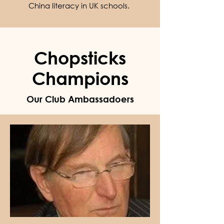
China literacy in UK schools.
Chopsticks
Champions
Our Club Ambassadoers