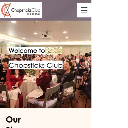
Welcome to
Chopsticks Club
Our