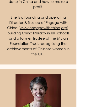
done in China and how to make a
profit.
She is a founding and operating
Director & Trustee of Engage with
China (
www.engagewithchina
,org
),
building China literacy in UK schools
and a former Trustee of the Mulan
Foundation Trust, recognising the
achievements of Chinese women in
the UK.