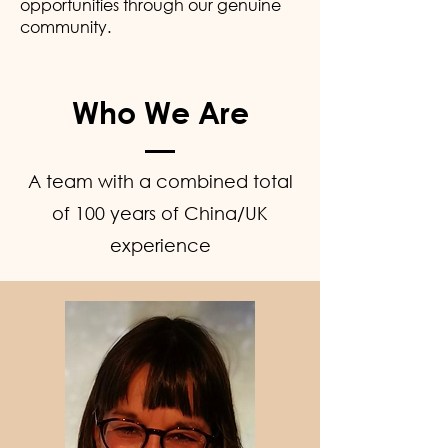
opportunities through our genuine
community.
Who We Are
A team with a combined total
of 100 years of China/UK
experience