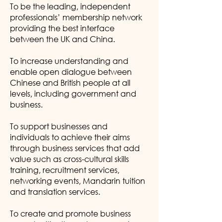
To be the leading, independent
professionals’ membership network
providing the best interface
between the UK and China.
To increase understanding and
enable open dialogue between
Chinese and British people at all
levels, including government and
business.
To support businesses and
individuals to achieve their aims
through business services that add
value such as cross-cultural skills
training, recruitment services,
networking events, Mandarin tuition
and translation services.
To create and promote business