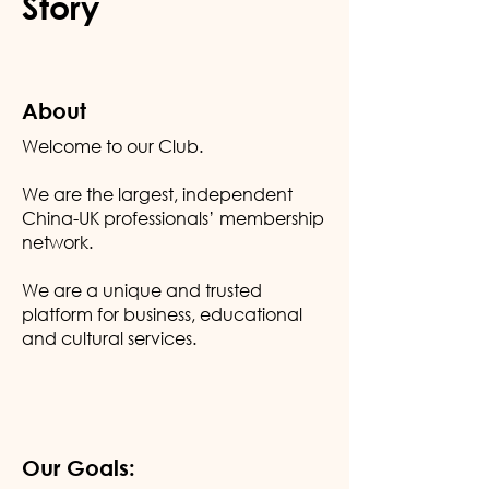
Story
About
Welcome to our Club.
We are the largest, independent
China-UK professionals’ membership
network.
We are a unique and trusted
platform for business, educational
and cultural services.
Our Goals: