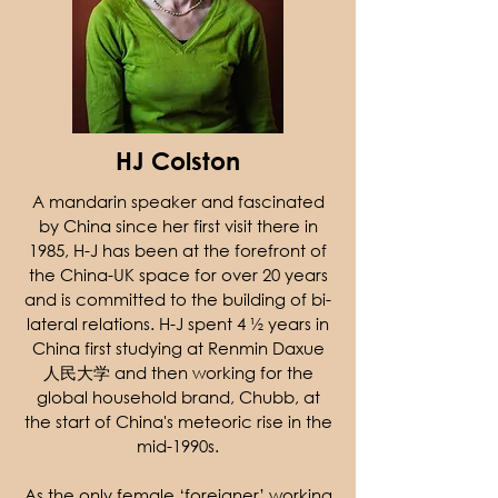
​HJ Colston
A mandarin speaker and fascinated
by China since her first visit there in
1985, H-J has been at the forefront of
the China-UK space for over 20 years
and is committed to the building of bi-
lateral relations. H-J spent 4 ½ years in
China first studying at Renmin Daxue
人民大学 and then working for the
global household brand, Chubb, at
the start of China's meteoric rise in the
mid-1990s.
As the only female ‘foreigner’ working