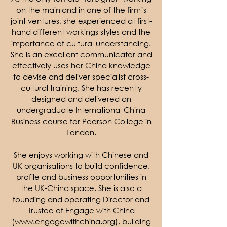
on the mainland in one of the firm’s
joint ventures, she experienced at first-
hand different workings styles and the
importance of cultural understanding.
She is an excellent communicator and
effectively uses her China knowledge
to devise and deliver specialist cross-
cultural training. She has recently
designed and delivered an
undergraduate International China
Business course for Pearson College in
London.
She enjoys working with Chinese and
UK organisations to build confidence,
profile and business opportunities in
the UK-China space. She is also a
founding and operating Director and
Trustee of Engage with China
(
www.engagewithchina.org
), building