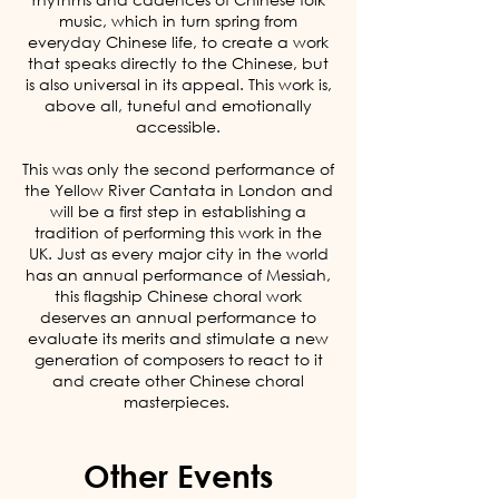
music, which in turn spring from
everyday Chinese life, to create a work
that speaks directly to the Chinese, but
is also universal in its appeal. This work is,
above all, tuneful and emotionally
accessible.
This was only the second performance of
the Yellow River Cantata in London and
will be a first step in establishing a
tradition of performing this work in the
UK. Just as every major city in the world
has an annual performance of Messiah,
this flagship Chinese choral work
deserves an annual performance to
evaluate its merits and stimulate a new
generation of composers to react to it
and create other Chinese choral
masterpieces.
Other Events