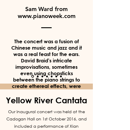
Sam Ward from
www.pianoweek.com
The concert was a fusion of
Chinese music and jazz and it
was a real feast for the ears.
David Braid's intricate
improvisations, sometimes
even using chopsticks
between the piano strings to
create ethereal effects, were
outstanding and the way in
Yellow River Cantata
which this blended with
traditional Chinese songs was
Our inaugural concert was held at the
beautifully executed. I wasn't
sure what to expect from the
Cadogan Hall on 1st October 2016, and
evening, but I was left
included a performance of Xian