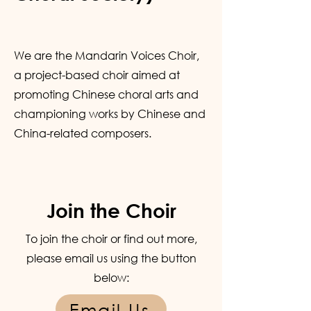
We are the Mandarin Voices Choir,
a project-based choir aimed at
promoting Chinese choral arts and
championing works by Chinese and
China-related composers.
Join the Choir
To join the choir or find out more,
please email us using the button
below:
Email Us