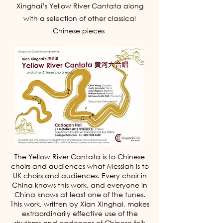
yearning for more of this
Xinghai’s Yellow River Cantata along
music. I very much hope this
with a selection of other classical
concert is repeated many
Chinese pieces
times over in the near future- it
was truly a wonderful evening
all-round.'
The Yellow River Cantata is to Chinese
choirs and audiences what Messiah is to
UK choirs and audiences. Every choir in
China knows this work, and everyone in
China knows at least one of the tunes.
This work, written by Xian Xinghai, makes
extraordinarily effective use of the
rhythms and cadences of Chinese folk