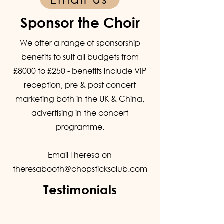
Sponsor the Choir
We offer a range of sponsorship
benefits to suit all budgets from
£8000 to £250 - benefits include VIP
reception, pre & post concert
marketing both in the UK & China,
advertising in the concert
programme.
Email Theresa on
theresabooth@chopsticksclub.com
Testimonials