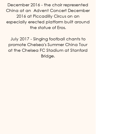
December 2016 - the choir represented
China at an Advent Concert December
2016 at Piccadilly Circus on an
especially erected platform built around
the statue of Eros.
July 2017 - Singing football chants to
promote Chelsea's Summer China Tour
at the Chelsea FC Stadium at Stanford
Bridge.