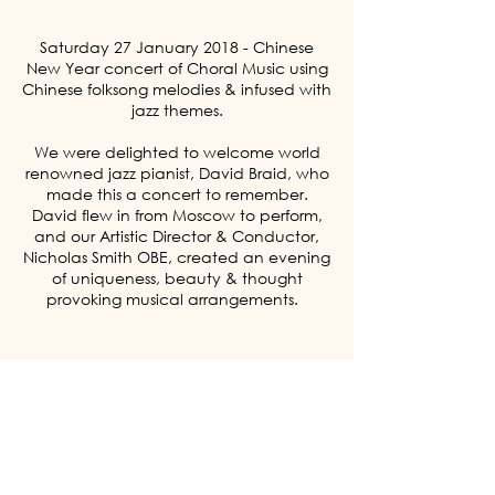
Saturday 27 January 2018 - Chinese
New Year concert of Choral Music using
Chinese folksong melodies & infused with
jazz themes.
We were delighted to welcome world
renowned jazz pianist, David Braid, who
made this a concert to remember.
David flew in from Moscow to perform,
and our Artistic Director & Conductor,
Nicholas Smith OBE, created an evening
of uniqueness, beauty & thought
provoking musical arrangements.