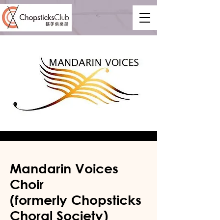
Mandarin Voices
Choir
(formerly Chopsticks
Choral Society)