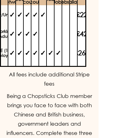
Network
Discounts
discounts)
Jobs
website
available
✓
✓
✓
✓
✓
£22
nt/Unwaged
orking
✓
✓
✓
✓
£42
Adult
E (1-10
✓
✓
✓
✓
✓
✓
✓
£260
loyees)
✓
✓
✓
✓
✓
✓
✓
✓
✓
£1550
rporate
All fees include additional Stripe
fees
Being a Chopsticks Club member
brings you face to face with both
Chinese and British business,
government leaders and
influencers. Complete these three