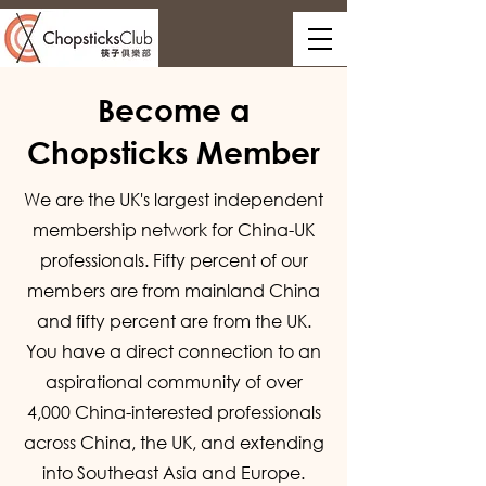
Become a
Chopsticks Member
We are the UK's largest independent
membership network for China-UK
professionals. Fifty percent of our
members are from mainland China
and fifty percent are from the UK.
You have a direct connection to an
aspirational community of over
4,000 China-interested professionals
across China, the UK, and extending
into Southeast Asia and Europe.