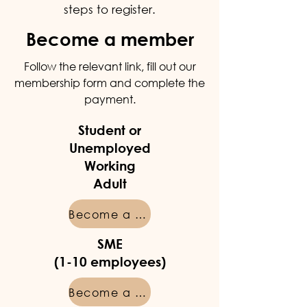
steps to register.
Become a member
Follow the relevant link, fill out our
membership form and complete the
payment.
Student or
Unemployed
Working
Adult
Become a member
SME
(1-10 employees)
Become a member