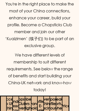
You're in the right place to make the
most of your China connections,
enhance your career, build your
profile. Become a Chopsticks Club
member and join our other
‘Kuaizimen’ (筷子们) to be part of an
exclusive group.
We have different levels of
membership to suit different
requirements. See below the range
of benefits and start building your
China-UK network and know-how
today!
Access
Chopstick
Membership
Advertise
Corporate
Speaker
Mandarin
Profile in
to UK-
Club
Offers (e.g
Advanced
China
Profile on
Opportunities
Lesson
E-
Price
China
Event
flight
booking
Facing
our
when
Discounts
Newsletter