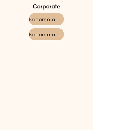
Corporate
Become a member
Become a member