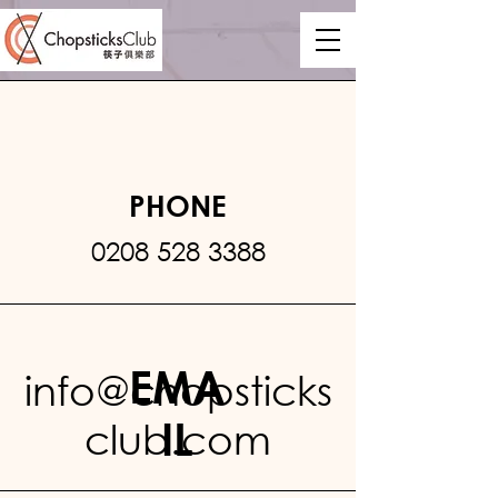
PHONE
0208 528 3388
EMA
info@chopsticks
IL
club.com