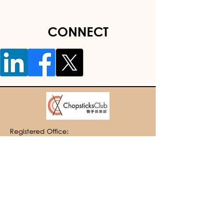
CONNECT
Registered Office:
52 Gloucester Terrace,
London,
W2 3HH
Registered in England and Wales:
06785082
Contact
Tel:
0208 528 3388