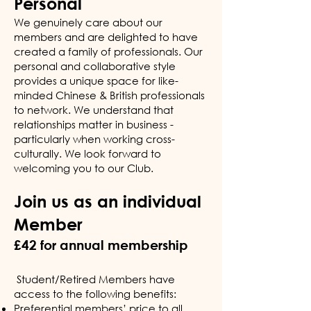
Personal
We genuinely care about our
members and are delighted to have
created a family of professionals. Our
personal and collaborative style
provides a unique space for like-
minded Chinese & British professionals
to network. We understand that
relationships matter in business -
particularly when working cross-
culturally. We look forward to
welcoming you to our Club.
Join us as an individual
Member
£42 for annual membership
Student/Retired Members have
access to the following benefits:
Preferential members’ price to all