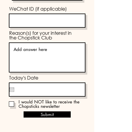
WeChat ID (if applicable)
Reason(s) for your interest in
the Chopstick Club
Today's Date
I would NOT like to receive the
Chopsticks newsletter
Submit