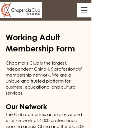
Working Adult
Membership Form
Chopsticks Club is the largest,
independent China-UK professionals’
membership network. We are a
unique and trusted platform for
business, educational and cultural
services.
Our Network
The Club comprises an exclusive and
elite network of 4,000 professionals
working across China and the UK. 50%