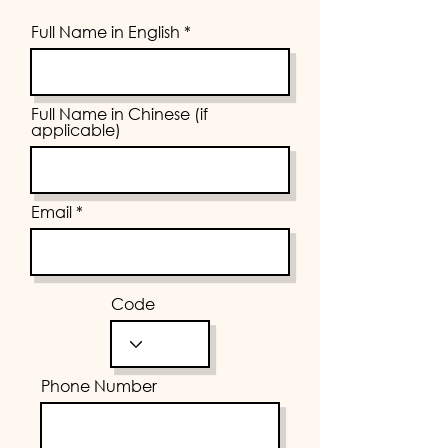
Full Name in English
Full Name in Chinese (if
applicable)
Email
Code
Phone Number