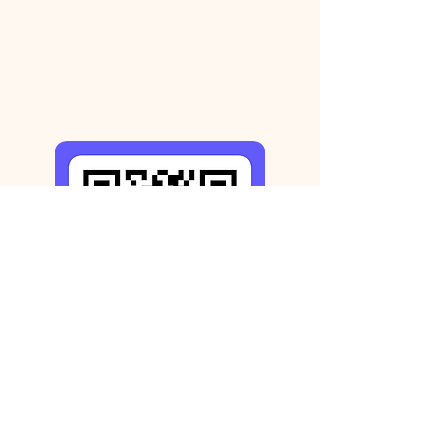
Step 3: Receive your