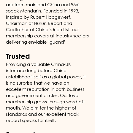
are from mainland China and 95%
speak Mandarin. Founded in 1993,
inspired by Rupert Hoogewerf,
Chairman of Hurun Report and
Godfather of China’s Rich List, our
membership covers all industry sectors
delivering enviable ‘guanxi’
Trusted
Providing a valuable China-UK
interface long before China
established itself as a global power, it
is no surprise that we have an
excellent reputation in both business
and government circles. Our loyal
membership grows through word-of-
mouth. We aim for the highest of
standards and our excellent track
record speaks for itself.