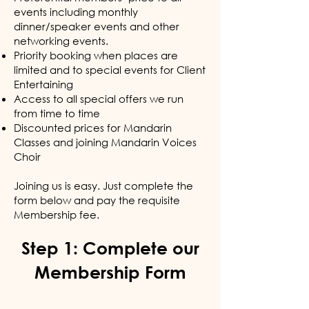
events including monthly
dinner/speaker events and other
networking events.
Priority booking when places are
limited and to special events for Client
Entertaining
Access to all special offers we run
from time to time
Discounted prices for Mandarin
Classes and joining Mandarin Voices
Choir
Joining us is easy. Just complete the
form below and pay the requisite
Membership fee.
Step 1: Complete our
Membership Form