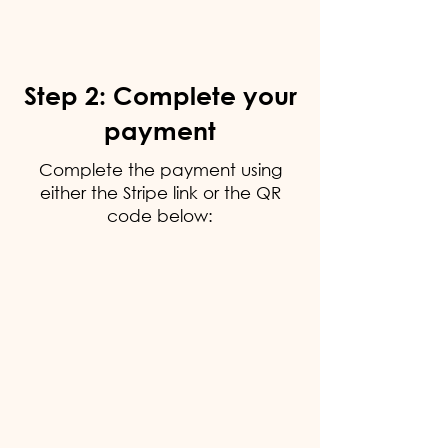
Step 2: Complete your
payment
Complete the payment using
either the Stripe link or the QR
code below: